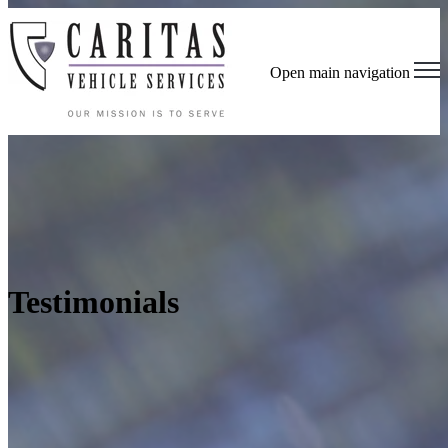
Open main navigation
Testimonials