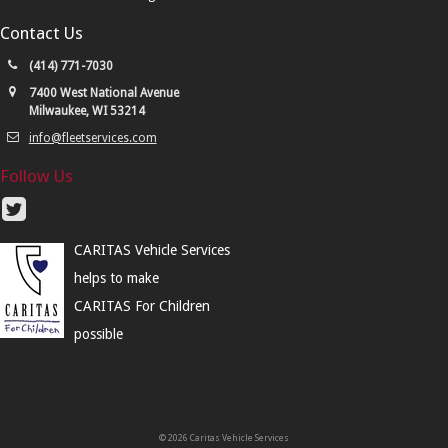
Contact Us
(414) 771-7030
7400 West National Avenue
Milwaukee, WI 53214
info@fleetservices.com
Follow Us
CARITAS Vehicle Services
helps to make
CARITAS For Children
possible
© 2026 Caritas Vehicle Services