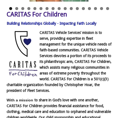
CARITAS For Children
Building Relationships Globally - Impacting Faith Locally
CARITAS Vehicle Services’ mission is to
serve, providing expertise in fleet
management
for the unique vehicle needs of
faith-based communities. CARITAS Vehicle
Services devotes a portion of its proceeds to
its philanthropic arm, CARITAS For Children,
which assists many religious communities in
areas of extreme poverty throughout the
world. CARITAS For Children is a 501(c)(3)
charitable organization founded by Christopher Hoar, the
president of Fleet Services.
With a mission
to share in God’s love with one another,
CARITAS For Children provides financial assistance for food,
clothing, medical care and education to orphaned and vulnerable
children worldwide. Our child sponsorship and educational