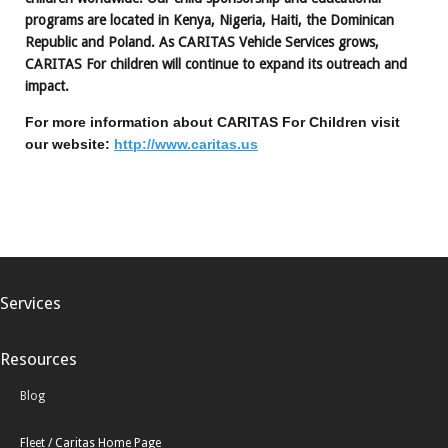
programs are located in Kenya, Nigeria, Haiti, the Dominican
Republic and Poland. As CARITAS Vehicle Services grows,
CARITAS For children will continue to expand its outreach and
impact.
For more information about CARITAS For Children visit
our website:
http://www.caritas.us
Services
Resources
Blog
Fleet / Caritas Home Page